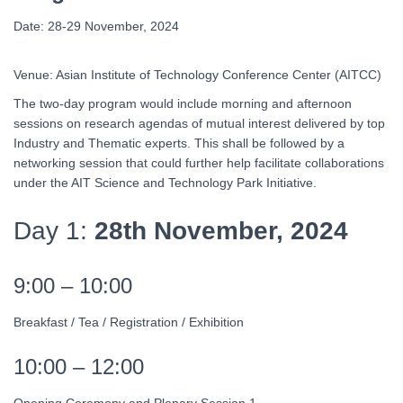
Date: 28-29 November, 2024
Venue: Asian Institute of Technology Conference Center (AITCC)
The two-day program would include morning and afternoon
sessions on research agendas of mutual interest delivered by top
Industry and Thematic experts. This shall be followed by a
networking session that could further help facilitate collaborations
under the AIT Science and Technology Park Initiative.
Day 1:
28th November, 2024
9:00 – 10:00
Breakfast / Tea / Registration / Exhibition
10:00 – 12:00