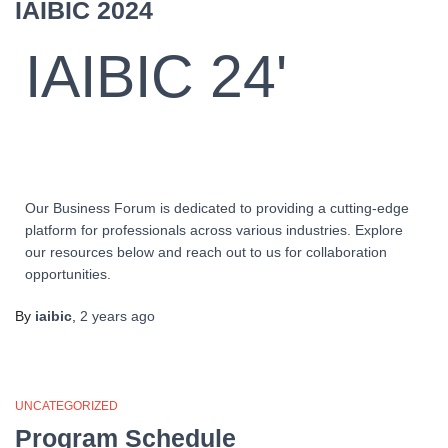
IAIBIC 2024
IAIBIC 24'
Our Business Forum is dedicated to providing a cutting-edge
platform for professionals across various industries. Explore
our resources below and reach out to us for collaboration
opportunities.
By
iaibic
,
2 years
ago
UNCATEGORIZED
Program Schedule