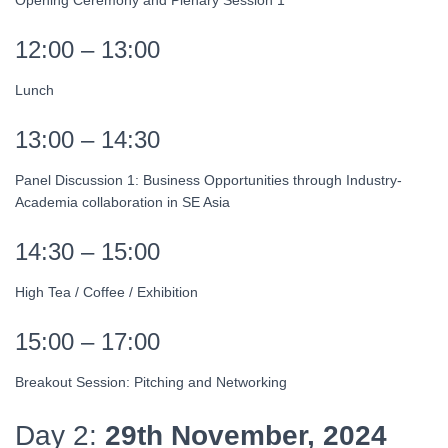
Opening Ceremony and Plenary Session 1
12:00 – 13:00
Lunch
13:00 – 14:30
Panel Discussion 1: Business Opportunities through Industry-
Academia collaboration in SE Asia
14:30 – 15:00
High Tea / Coffee / Exhibition
15:00 – 17:00
Breakout Session: Pitching and Networking
Day 2:
29th November, 2024