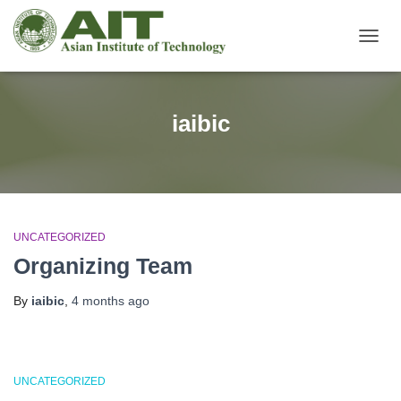
TOGG
NAVIG
iaibic
UNCATEGORIZED
Organizing Team
By
iaibic
,
4 months
ago
UNCATEGORIZED