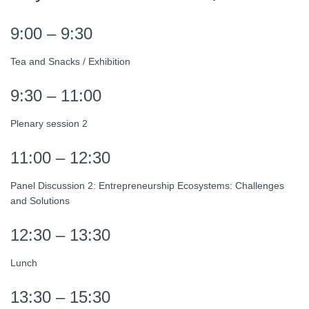
9:00 – 9:30
Tea and Snacks / Exhibition
9:30 – 11:00
Plenary session 2
11:00 – 12:30
Panel Discussion 2: Entrepreneurship Ecosystems: Challenges
and Solutions
12:30 – 13:30
Lunch
13:30 – 15:30