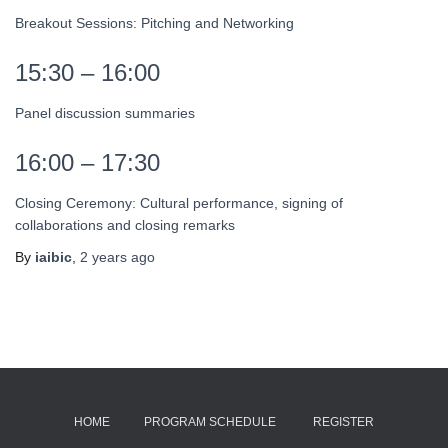
Breakout Sessions: Pitching and Networking
15:30 – 16:00
Panel discussion summaries
16:00 – 17:30
Closing Ceremony: Cultural performance, signing of
collaborations and closing remarks
By
iaibic
,
2 years
ago
HOME
PROGRAM SCHEDULE
REGISTER