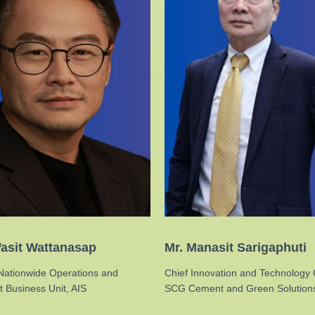
asit Wattanasap
Mr. Manasit Sarigaphuti
Nationwide Operations and
Chief Innovation and Technology O
 Business Unit, AIS
SCG Cement and Green Solution