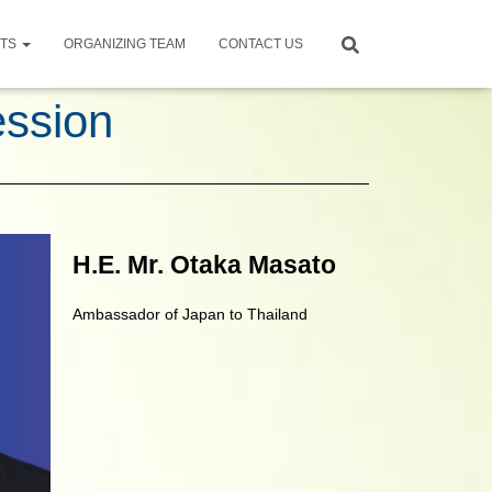
NTS
ORGANIZING TEAM
CONTACT US
ession
H.E. Mr. Otaka Masato
Ambassador of Japan to Thailand