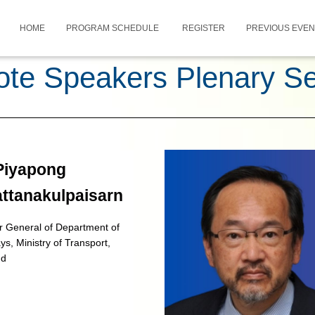
HOME
PROGRAM SCHEDULE
REGISTER
PREVIOUS EVE
te Speakers Plenary S
 Piyapong
attanakulpaisarn
r General of Department of
s, Ministry of Transport,
nd