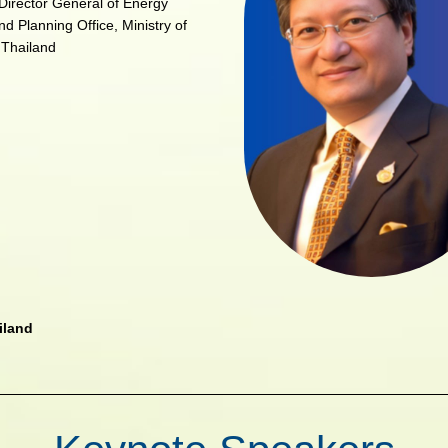
Director General of Energy
nd Planning Office, Ministry of
 Thailand
iland