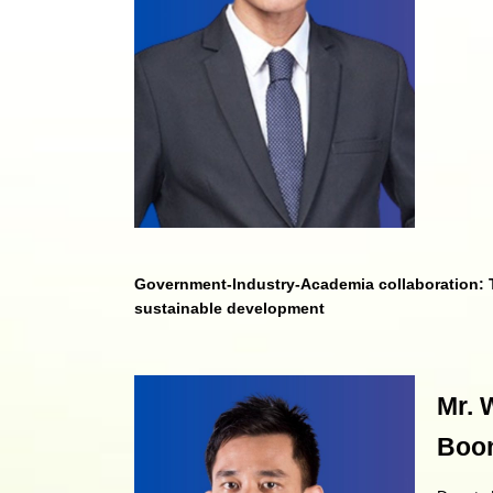
Government-Industry-Academia collaboration: T
sustainable development
Mr. 
Boon