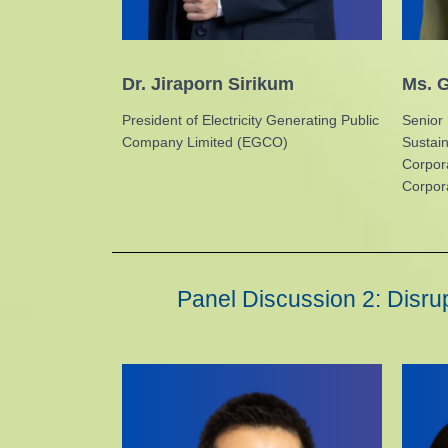
Dr. Jiraporn Sirikum
Ms. G
President of Electricity Generating Public
Senior 
Company Limited (EGCO)
Sustai
Corpor
Corpora
Panel Discussion 2: Disrup