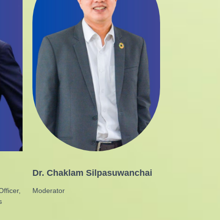
Dr. Chaklam Silpasuwanchai
fficer,
Moderator
s