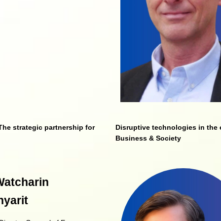
he strategic partnership for
Disruptive technologies in the 
Business & Society
Watcharin
yarit