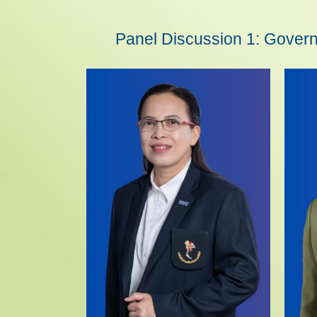
Panel Discussion 1: Governm