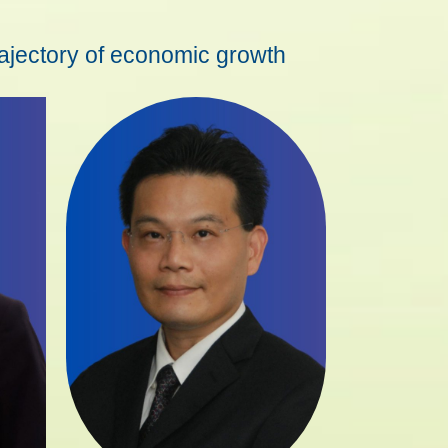
rajectory of economic growth