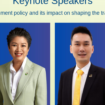
Keynote Speakers
ent policy and its impact on shaping the t