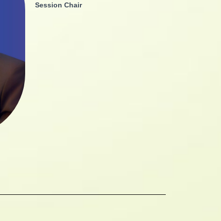
Session Chair