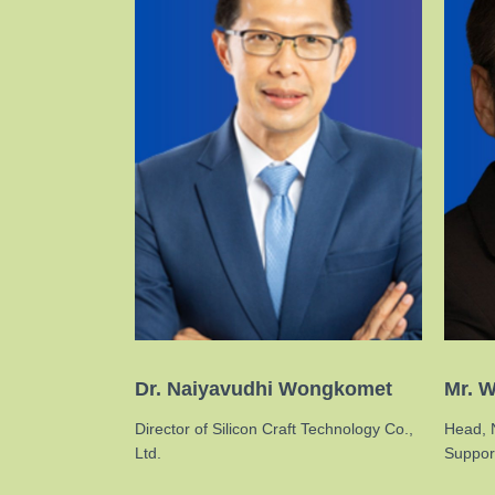
Dr. Naiyavudhi Wongkomet
Mr. W
Director of Silicon Craft Technology Co.,
Head, 
Ltd.
Support