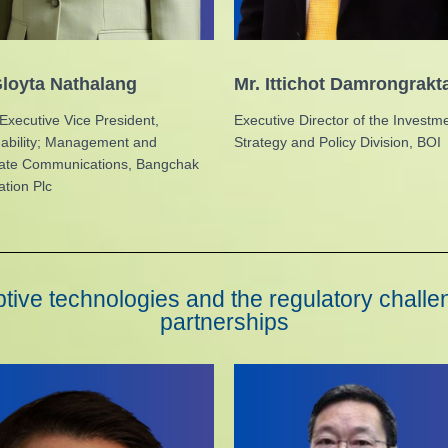
loyta Nathalang
Mr. Ittichot Damrongrak
Executive Vice President,
Executive Director of the Investm
nability; Management and
Strategy and Policy Division, BOI
ate Communications, Bangchak
tion Plc
tive technologies and the regulatory challen
partnerships