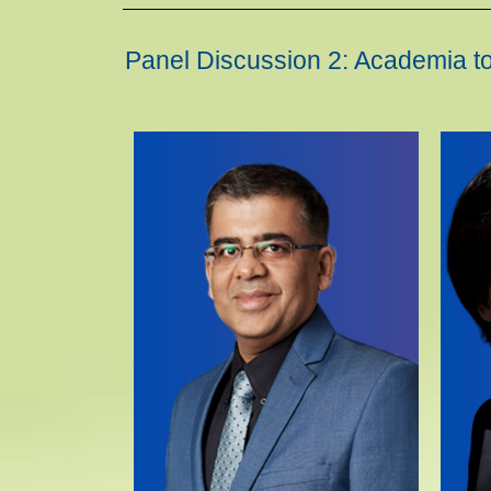
Panel Discussion 2: Academia to 