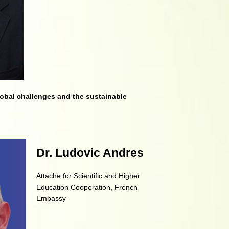
lobal challenges and
the sustainable
Dr. Ludovic Andres
Attache for Scientific and Higher
Education Cooperation, French
Embassy