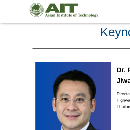
Keyno
Dr.
Jiw
Directo
Highway
Thaila