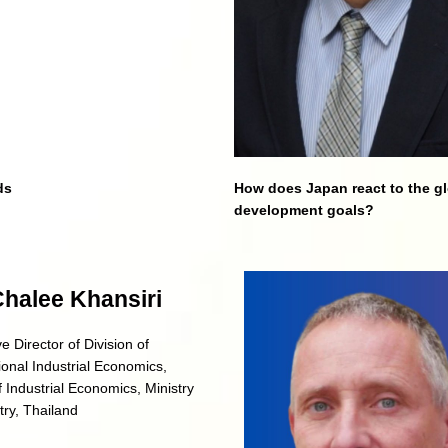
ds
How does Japan react to the g
development goals?
Chalee Khansiri
e Director of Division of
ional Industrial Economics,
f Industrial Economics, Ministry
try, Thailand