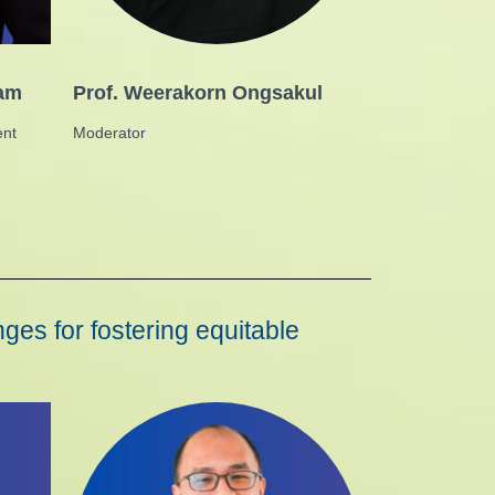
tam
Prof. Weerakorn Ongsakul
ent
Moderator
ges for fostering equitable