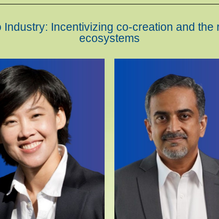
Industry: Incentivizing co-creation and the 
ecosystems