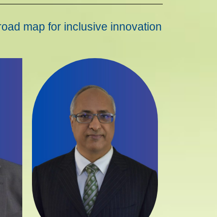
road map for inclusive innovation