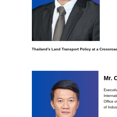
Thailand’s Land Transport Policy at a Crossroa
Mr. 
Executiv
Internat
Office o
of Indus