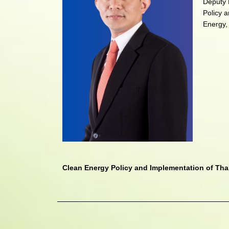
Deputy 
Policy a
Energy,
Clean Energy Policy and Implementation of Tha