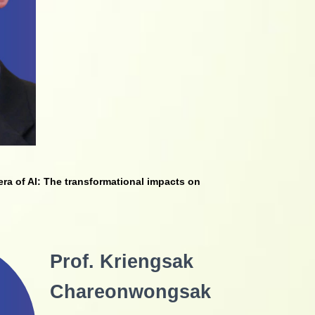
era of AI: The
transformational impacts on
Prof. Kriengsak
Chareonwongsak